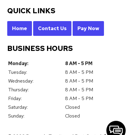
QUICK LINKS
Home
Contact Us
Pay Now
BUSINESS HOURS
Monday:
8 AM - 5 PM
Tuesday:
8 AM - 5 PM
Wednesday:
8 AM - 5 PM
Thursday:
8 AM - 5 PM
Friday:
8 AM - 5 PM
Saturday:
Closed
Sunday:
Closed