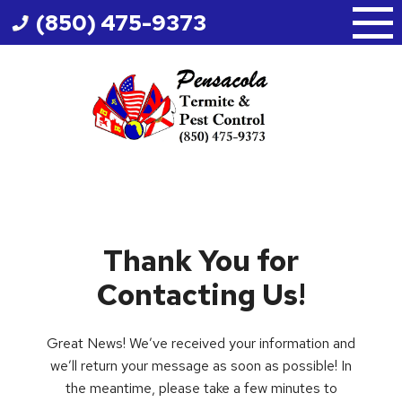
Skip
(850) 475-9373
to
content
Thank You for
Contacting Us!
Great News! We’ve received your information and
we’ll return your message as soon as possible! In
the meantime, please take a few minutes to