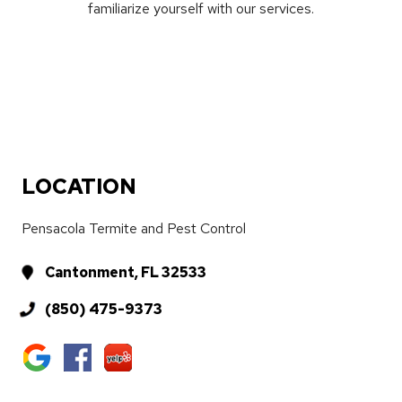
familiarize yourself with our services.
LOCATION
Pensacola Termite and Pest Control
Cantonment, FL 32533
(850) 475-9373