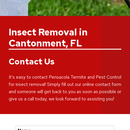
Insect Removal in
Cantonment, FL
Contact Us
It’s easy to contact Pensacola Termite and Pest Control
for insect removal! Simply fill out our online contact form
and someone will get back to you as soon as possible or
give us a call today, we look forward to assisting you!