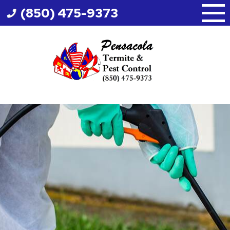
Skip
(850) 475-9373
to
content