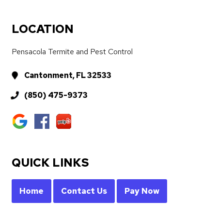
LOCATION
Pensacola Termite and Pest Control
Cantonment, FL 32533
(850) 475-9373
QUICK LINKS
Home
Contact Us
Pay Now